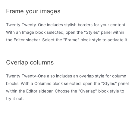
Frame your images
Twenty Twenty-One includes stylish borders for your content.
With an Image block selected, open the "Styles" panel within
the Editor sidebar. Select the "Frame" block style to activate it.
Overlap columns
Twenty Twenty-One also includes an overlap style for column
blocks. With a Columns block selected, open the "Styles" panel
within the Editor sidebar. Choose the "Overlap" block style to
try it out.