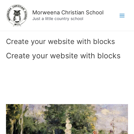
Skip
to
Morweena Christian School
content
Just a little country school
Main
Men
Create your website with blocks
Create your website with blocks