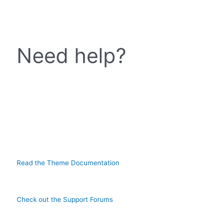
Need help?
Read the Theme Documentation
Check out the Support Forums