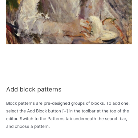
Add block patterns
Block patterns are pre-designed groups of blocks. To add one,
select the Add Block button [+] in the toolbar at the top of the
editor. Switch to the Patterns tab underneath the search bar,
and choose a pattern.